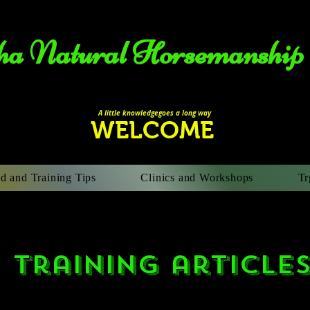
a Natural Horsemanship​
A li
ttle knowledgegoes a long way
WELCOME
d and Training Tips
Clinics and Workshops
Tr
training article