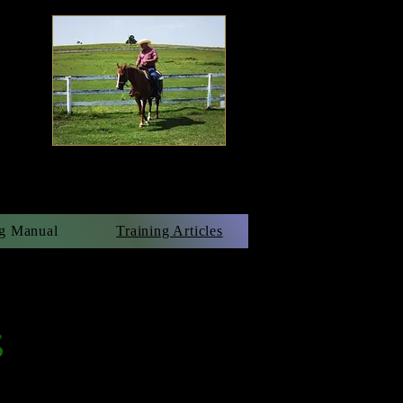
g Manual
Training Articles
s