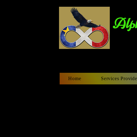
Alph
Home
Services Provide