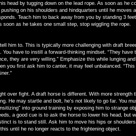
 his head by tugging down on the lead rope. As soon as he c
, pushing on his shoulders and hindquarters until he moves
onds. Teach him to back away from you by standing 3 feet in
s soon as he takes one small step, stop wiggling the rope.
ll him to. This is typically more challenging with draft bre
n. You have to instill a forward-thinking mindset. “They have to
e, they are very willing.” Emphasize this while lunging and 
n you first ask him to canter, it may feel unbalanced. “This 
iner."
ght over fight. A draft horse is different. With more strength
ing. He may startle and bolt, he’s not likely to go far. You mu
nsitizing” into ground training by exposing him to strange o
eds, a good cue is to ask the horse to lower his head, but w
stinct is to stand still. Ask him to move his hips or shoulder
his until he no longer reacts to the frightening object.