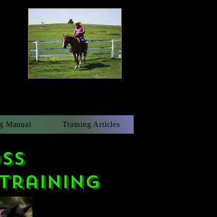
g Manual
Training Articles
ss
Training