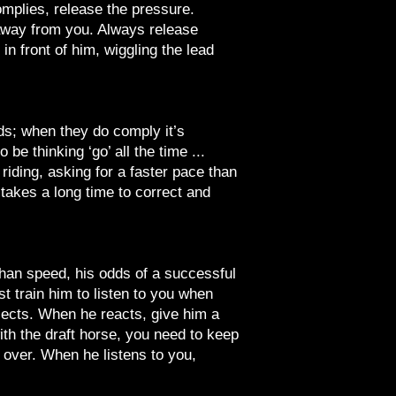
omplies, release the pressure.
 away from you. Always release
 front of him, wiggling the lead
eds; when they do comply it’s
 be thinking ‘go’ all the time ...
riding, asking for a faster pace than
takes a long time to correct and
 than speed, his odds of a successful
st train him to listen to you when
bjects. When he reacts, give him a
ith the draft horse, you need to keep
s over. When he listens to you,