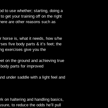
od to use whether; starting, doing a
to get your training off on the right
there are other reasons such as
ur horse is, what it needs, how s/he
es five body parts & it’s feet; the
ng exercises give you the
eet on the ground and achieving true
e body parts for improved
d under saddle with a light feel and
rk on haltering and handling basics,
ure, to reduce the odds he’ll pull