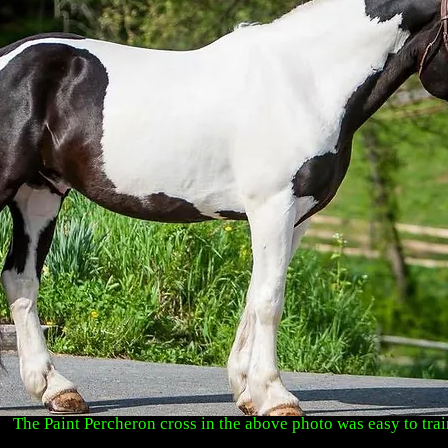
The Paint Percheron cross in the above photo was easy to trai