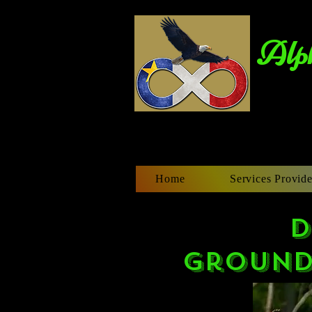
Alph
Home
Services Provide
d
ground