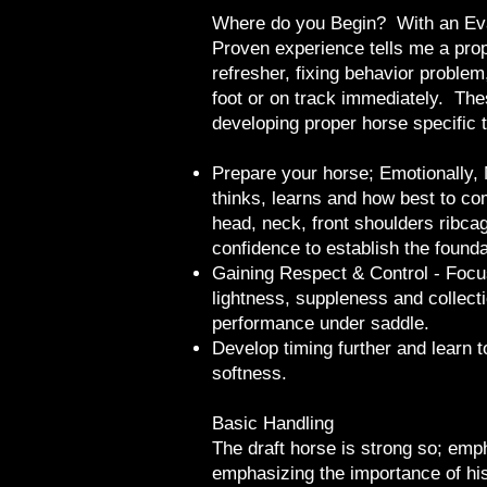
Where do you Begin? With an Ev
Proven experience tells me a prope
refresher, fixing behavior problem,
foot or on track immediately. The
developing proper horse specific t
​​​​Prepare your horse; Emotionall
thinks, learns and how best to co
head, neck, front shoulders ribc
confidence to establish the founda
Gaining Respect & Control - Focus
lightness, suppleness and collecti
performance under saddle.
Develop timing further and learn 
softness.
Basic Handling
The draft horse is strong so; emph
emphasizing the importance of his