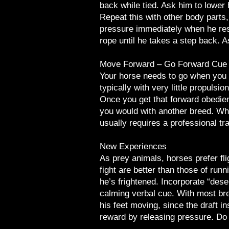
back while tied. Ask him to lower
Repeat this with other body parts
pressure immediately when he resp
rope until he takes a step back. A
Move Forward – Go Forward Cue
Your horse needs to go when you te
typically with very little propulsio
Once you get that forward obedienc
you would with another breed. Whe
usually requires a professional tra
New Experiences
As prey animals, horses prefer fli
fight are better than those of runn
he’s frightened. Incorporate “dese
calming verbal cue. With most bre
his feet moving, since the draft in
reward by releasing pressure. Do t