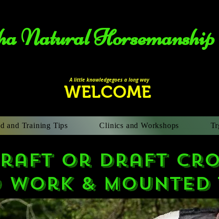
a Natural Horsemanship​
A li
ttle knowledgegoes a long way
WELCOME
d and Training Tips
Clinics and Workshops
Tr
raft or draft cro
 work & Mounted 