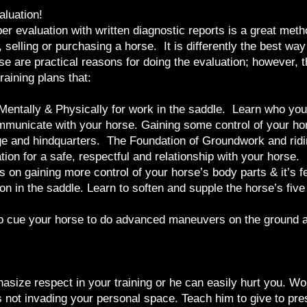
aluation!
r evaluation with written diagnostic reports is a great meth
 selling or purchasing a horse. It is differently the best way 
se are practical reasons for doing the evaluation; however, 
raining plans that:
y, Mentally & Physically for work in the saddle. Learn who yo
mmunicate with your horse. Gaining some control of your hors
age and hindquarters. The Foundation of Groundwork and ridi
tion for a safe, respectful and relationship with your horse.
 on gaining more control of your horse’s body parts & it’s f
on in the saddle. Learn to soften and supple the horse’s fiv
to cue your horse to do advanced maneuvers on the ground an
asize respect in your training or he can easily hurt you. Wo
 not invading your personal space. Teach him to give to press