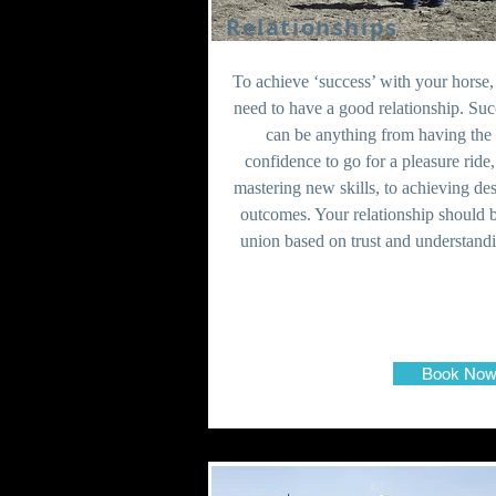
Relationships
To achieve ‘success’ with your horse
need to have a good relationship. Suc
can be anything from having the
confidence to go for a pleasure ride,
mastering new skills, to achieving de
outcomes. Your relationship should 
union based on trust and understand
Book No