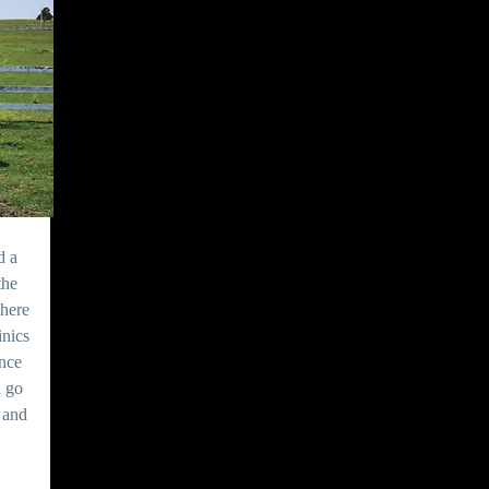
d a
the
here
inics
ence
d go
s and