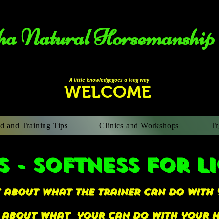
a Natural Horsemanship​
A li
ttle knowledgegoes a long way
WELCOME
d and Training Tips
Clinics and Workshops
Tr
S - softness for l
ot about what the trainer can do with 
s about what your can do with your ho