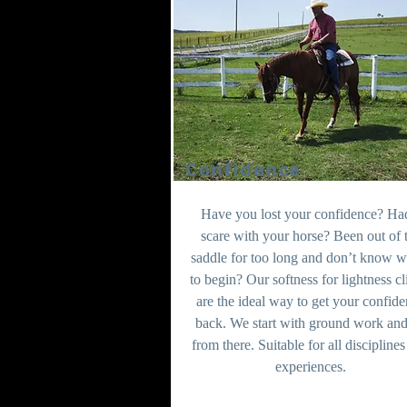
Confidence
Have you lost your confidence? Ha
scare with your horse? Been out of 
saddle for too long and don’t know w
to begin? Our softness for lightness cl
are the ideal way to get your confid
back. We start with ground work an
from there. Suitable for all discipline
experiences.