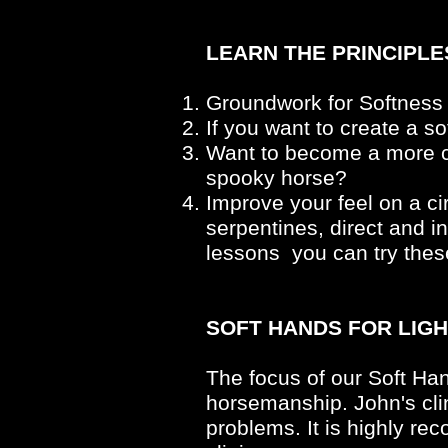
LEARN THE PRINCIPL
Groundwork for Softness
If you want to create a s
Want to become a more ca
spooky horse?
Improve your feel on a ci
serpentines, direct and i
lessons you can try thes
SOFT HANDS FOR LIGH
The focus of our Soft Han
horsemanship. John's clin
problems. It is highly r