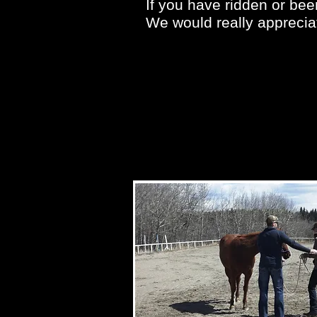
If you have ridden or bee
We would really appreciat