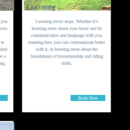
Learning
, you
Learning never stops. Whether it’s
cess
learning more about your horse and its
communication and language with you,
 to
learning how you can communicate better
sired
with it, or learning more about the
be a
foundations of horsemanship and riding
ing.
skills.
w
Book Now