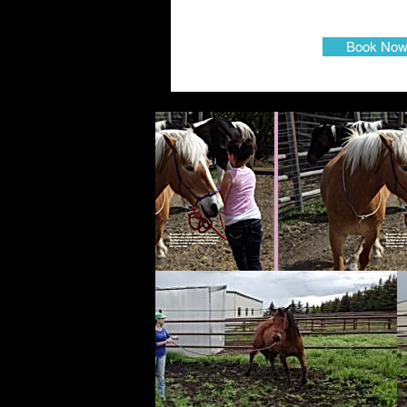
Book No