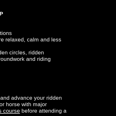
P
tions
e relaxed, calm and less
en circles, ridden
groundwork and riding
e and advance your ridden
or horse with major
s course
before attending a