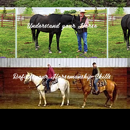
Understand your Horse
Refine your Horsemanship Skills