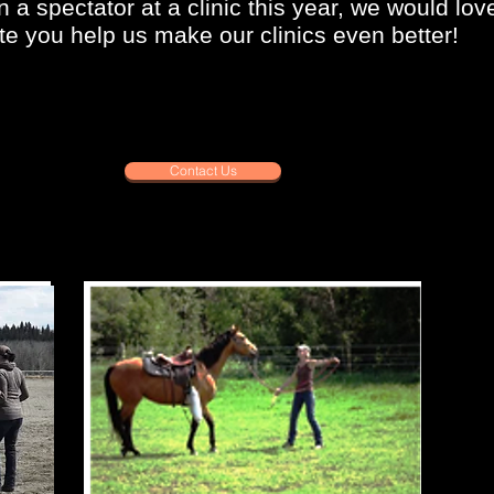
n a spectator at a clinic this year, we would lo
e you help us make our clinics even better!
Contact Us