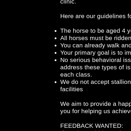
clinic.
Here are our guidelines fo
The horse to be aged 4 y
All horses must be ridden
You can already walk and 
Your primary goal is to 
No serious behavioral issu
address these types of is
each class.
We do not accept stallion
facilities
We aim to provide a happy
you for helping us achiev
FEEDBACK WANTED: