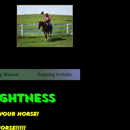
g Manual
Training Articles
ightness
your horse!
rse!!!!!