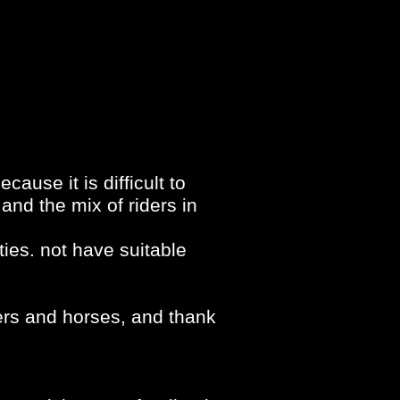
cause it is difficult to
and the mix of riders in
ties. not have suitable
ders and horses, and thank