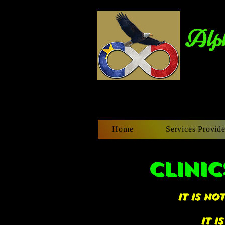
Alph
Home
Services Provide
CLINIC
it is n
it i