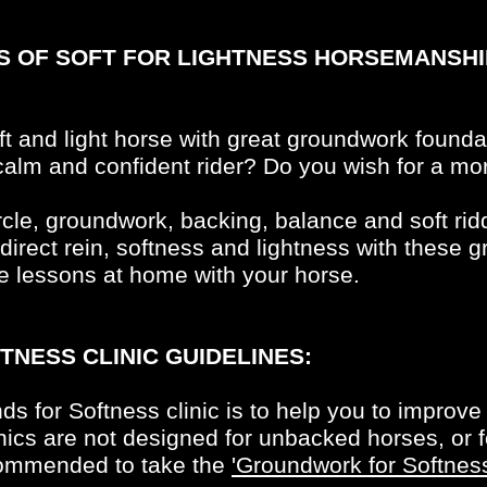
ES OF SOFT FOR LIGHTNESS HORSEMANSHI
oft and light horse with great groundwork founda
lm and confident rider? Do you wish for a mor
rcle, groundwork, backing, balance and soft ridd
ndirect rein, softness and lightness with these 
e lessons at home with your horse.
TNESS CLINIC GUIDELINES:
ds for Softness clinic is to help you to improv
ics are not designed for unbacked horses, or f
ecommended to take the
'Groundwork for Softnes