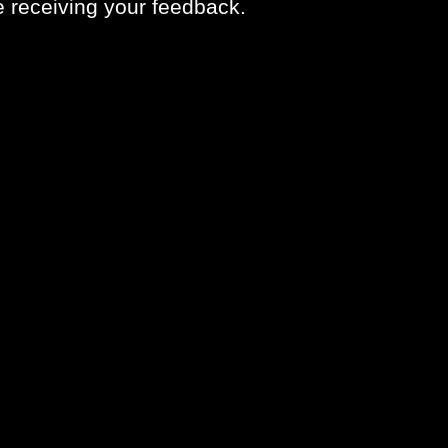
ve receiving your feedback.