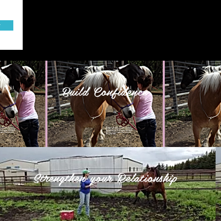
w
Build Confidence
Strengthen your Relationship