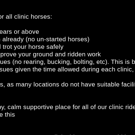
r all clinic horses:
ears or above
 already (no un-started horses)
trot your horse safely
improve your ground and ridden work
es (no rearing, bucking, bolting, etc). This is be
sues given the time allowed during each clinic, 
s, as many locations do not have suitable facili
, calm supportive place for all of our clinic ri
e this