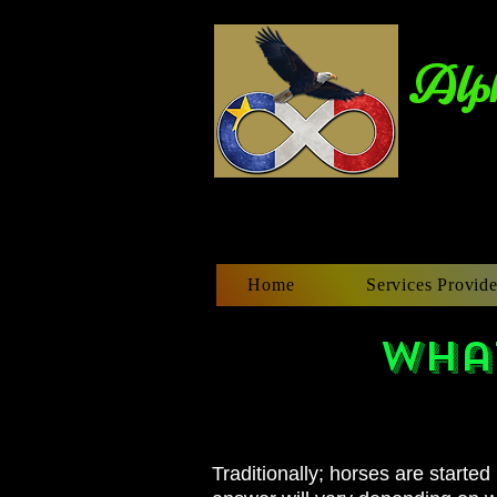
Alph
Home
Services Provide
What
Traditionally
; horses are started