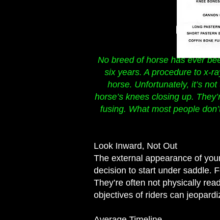
No breed of horse has ever bee
six years. A procedure to x-r
horse. Unfortunately, it’s no
horse’s knees closing up. They’r
fusing. What most people don’t
Look Inward, Not Out
The external appearance of your 
decision to start under saddle. 
They’re often not physically rea
objectives of riders can jeopardi
Average Timeline