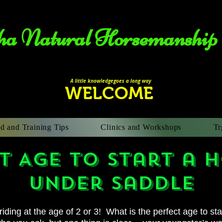
a Natural Horsemanship​
A li
ttle knowledgegoes a long way
WELCOME
d and Training Tips
Clinics and Workshops
Tr
 Age to start a 
under saddle
 riding at the age of 2 or 3! What is the perfect
age to st