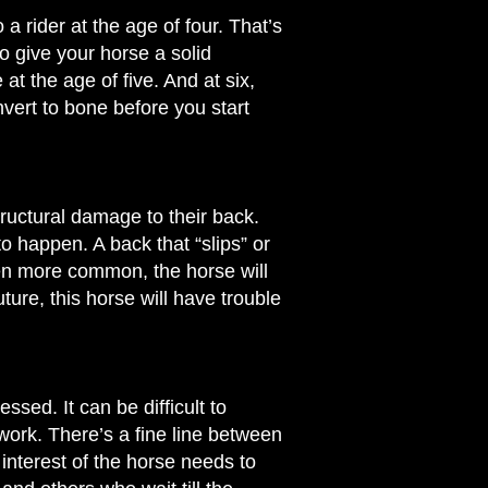
o a rider at the age of four. That’s
o give your horse a solid
t the age of five. And at six,
vert to bone before you start
ructural damage to their back.
to happen. A back that “slips” or
en more common, the horse will
uture, this horse will have trouble
ssed. It can be difficult to
 work. There’s a fine line between
 interest of the horse needs to