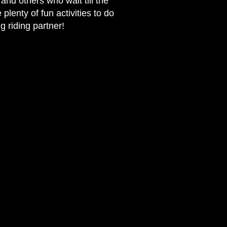
and others who wait till the
plenty of fun activities to do
g riding partner!