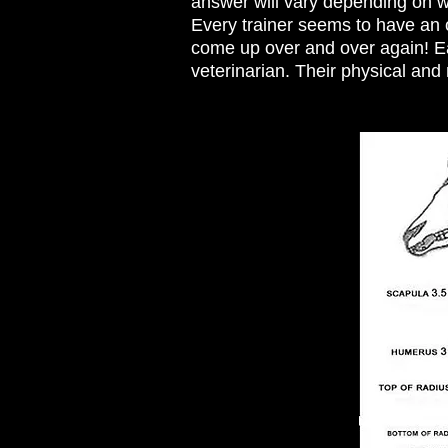
answer will vary depending on wh
Every trainer seems to have an 
come up over and over again! Eac
veterinarian. Their physical and