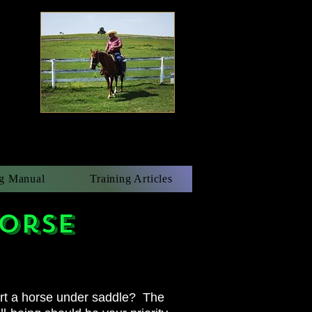
g Manual
Training Articles
horse
art a horse under saddle? The