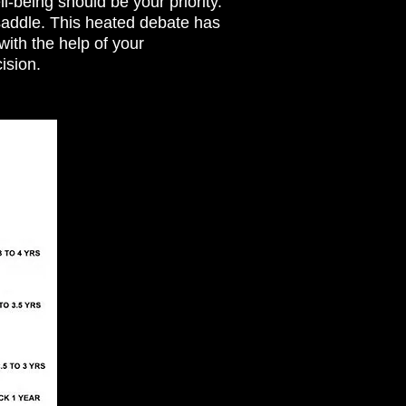
l-being should be your priority.
saddle. This heated debate has
ith the help of your
cision.