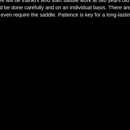
e will be trainers who start saddle work at two years old 
uld be done carefully and on an individual basis. There are 
even require the saddle. Patience is key for a long-lastin