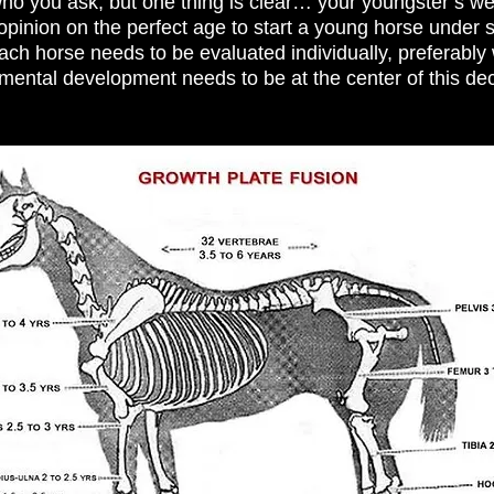
o you ask, but one thing is clear… your youngster’s wel
opinion on the perfect age to start a young horse under 
h horse needs to be evaluated individually, preferably w
 mental development needs to be at the center of this de