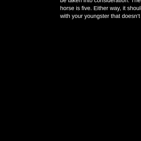
be taken into consideration. Ther
horse is five. Either way, it sho
with your youngster that doesn’t 