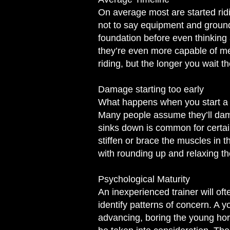
On average most are started ridi
not to say equipment and ground 
foundation before even thinking 
they’re even more capable of me
riding, but the longer you wait th
Damage starting too early
W
hat happens when you start a h
Many people assume they’ll damage
sinks down is common for certa
stiffen or brace the muscles in th
with rounding up and relaxing th
Psychological Maturity
An inexperienced trainer will ofte
identify patterns of concern. A y
advancing, boring the young ho