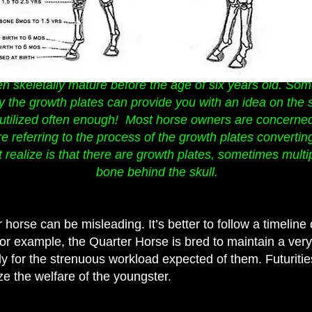
n skeletally mature before the age of six years old. Som
ay the growth plates can provide you with an idea on the 
t utilized often enough! Most horse owners are concerned
e referring to the process of the growth plates convertin
 realize is that there are growth plates, sometimes multi
bone behind the skull.
horse can be misleading. It’s better to follow a timelin
For example, the Quarter Horse is bred to maintain a ver
dy for the strenuous workload expected of them. Futuritie
ze the welfare of the youngster.