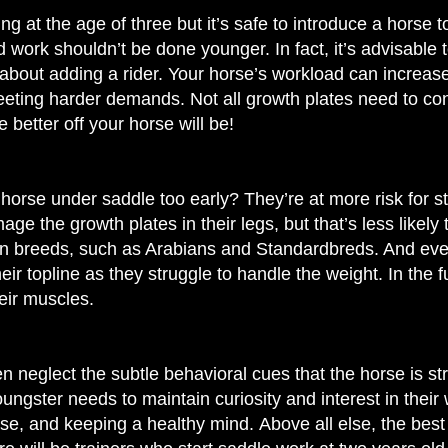
ng at the age of three but
it’s safe to introduce a horse t
work shouldn’t be done younger. In fact, it’s advisable t
about adding a rider. Your horse’s workload can increase a
eting harder demands. Not all growth plates need to con
e better off your horse will be!
orse under saddle too early? They’re at more risk for st
 the growth plates in their legs, but that’s less likely 
in breeds, such as Arabians and Standardbreds. And ev
eir topline as they struggle to handle the weight. In the f
eir muscles.
n neglect the subtle behavioral cues that the horse is stre
oungster needs to maintain curiosity and interest in their
rse, and keeping a healthy mind.
Above all else, the best