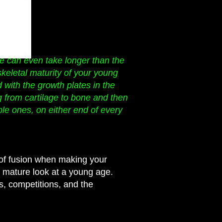
e can even take longer than the
skeletal maturity of your young
 with the growth plates in the
g from cartilage to bone and then
ple ones, on either end of every
e of fusion when making your
y mature look at a young age.
s, competitions, and the